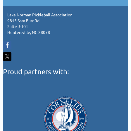
Lake Norman Pickleball Association
9815 Sam Furr Rd.
Suite J-101
Huntersville, NC 28078
Proud partners with: