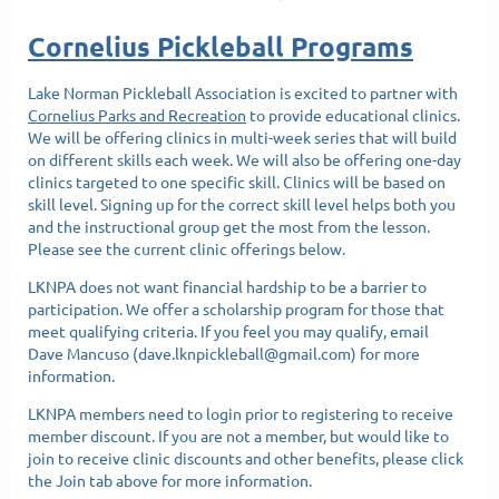
Cornelius Pickleball Programs
Lake Norman Pickleball Association is excited to partner with
Cornelius Parks and Recreation
to provide educational clinics.
We will be offering clinics in multi-week series that will build
on different skills each week. We will also be offering one-day
clinics targeted to one specific skill. Clinics will be based on
skill level. Signing up for the correct skill level helps both you
and the instructional group get the most from the lesson.
Please see the current clinic offerings below.
LKNPA does not want financial hardship to be a barrier to
participation. We offer a scholarship program for those that
meet qualifying criteria. If you feel you may qualify, email
Dave Mancuso (dave.lknpickleball@gmail.com) for more
information.
LKNPA members need to login prior to registering to receive
member discount. If you are not a member, but would like to
join to receive clinic discounts and other benefits, please click
the Join tab above for more information.