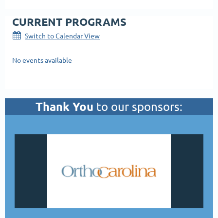
CURRENT PROGRAMS
Switch to Calendar View
No events available
Thank You
to our sponsors: